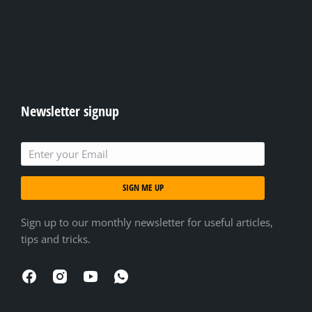
Newsletter signup
SIGN ME UP
Sign up to our monthly newsletter for useful articles,
tips and tricks.