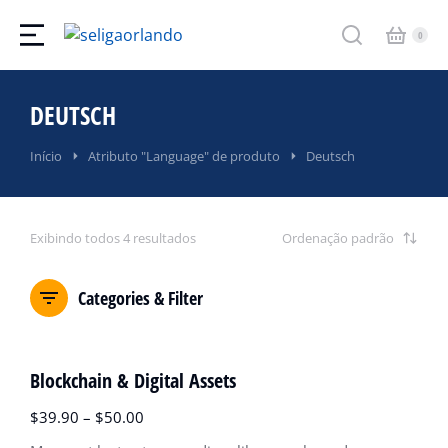
DEUTSCH
Você está aqui:
Início
Atributo "Language" de produto
Deutsch
Exibindo todos 4 resultados
Categories & Filter
OFERTA!
Blockchain & Digital Assets
$
39.90
–
$
50.00