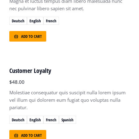
Magna et luctus tempus diam libero malesuada nunc
nec pulvinar libero sapien sit amet.
Deutsch
English
French
ADD TO CART
Customer Loyalty
$
48.00
Molestiae consequatur quis suscipit nulla lorem ipsum
vel illum qui dolorem eum fugiat quo voluptas nulla
pariatur.
Deutsch
English
French
Spanish
ADD TO CART