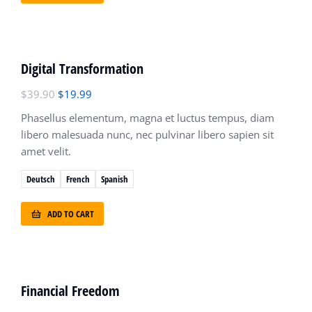
OFERTA!
Digital Transformation
$
39.90
$
19.99
Phasellus elementum, magna et luctus tempus, diam
libero malesuada nunc, nec pulvinar libero sapien sit
amet velit.
Deutsch
French
Spanish
ADD TO CART
Financial Freedom