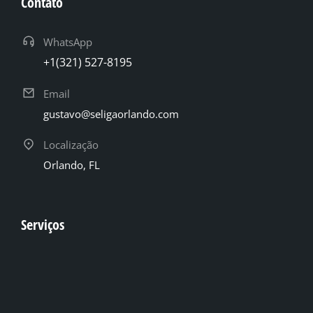
Contato
WhatsApp
+1(321) 527-8195
Email
gustavo@seligaorlando.com
Localização
Orlando, FL
Serviços