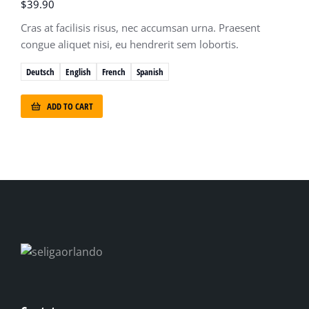
$
39.90
Cras at facilisis risus, nec accumsan urna. Praesent
congue aliquet nisi, eu hendrerit sem lobortis.
Deutsch
English
French
Spanish
ADD TO CART